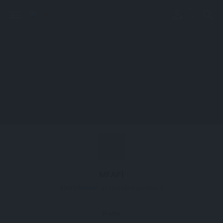
perm_identity
menu
search
MFAP1
Microfibrillar-associated protein 1
Profile