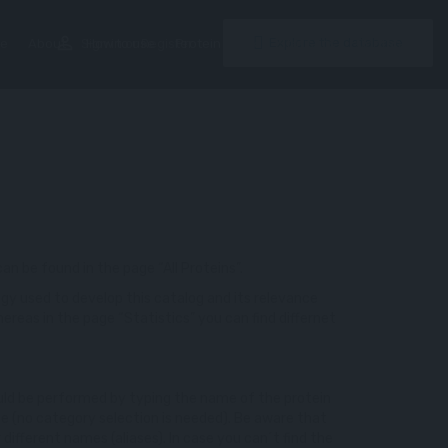
perm_identity
Explore the database
e
About
Sign in
How to use
or
Register
Protein Index
Statistics
Contacts
 can be found in the page “All Proteins”.
gy used to develop this catalog and its relevance
ereas in the page “Statistics” you can find differnet
could be performed by typing the name of the protein
ge (no category selection is needed). Be aware that
different names (aliases). In case you can´t find the