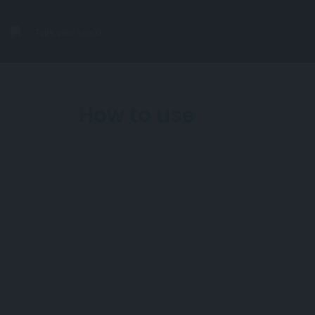
search
How to use