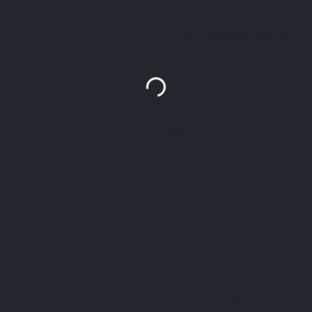
protein you are looking for, try t
find the list of aliases for your
(
https://www.genecards.org/
).
All the listed proteins are organ
bar is set by default with “All cat
database. If you are interested 
section. For example, you can fin
“RBP” category. Alternatively, yo
with pathologies by selecting th
All the listed proteins are tagged
used in the study describing the 
as U-2 OS cells, sodium arsenite,
list of all the proteins with a spe
home page.
In the specific page for each prot
important details of the protein,