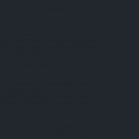
o search for other aliases of that protein. You can
 protein in databases such as GeneCards
ized in categories. The category section in the search
egories”, which includes all the proteins listed in the
in narrowing your search, you can use the category
d all the RNA-binding proteins by selecting the
u can search for all the proteins that are associated
e category “OMIM disease”.
. These tags include the stress stimuli or cell type
recruitment of that protein to stress granules, such
 HeLa cells, among others. You can easily access the
cific tag by scrolling down to “explore by tags” on the
ein, you find a brief description of the protein,
 the categories and tags of the protein, and the