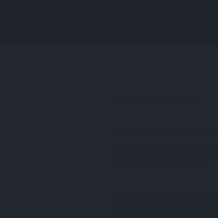
Hom
How to use the database
All proteins listed in this catalog
More details about the methololo
are found in the page “About”, wh
statistics about the catalog.
Also, a specific protein search 
in the search bar in the home pa
often a protein is known by other 