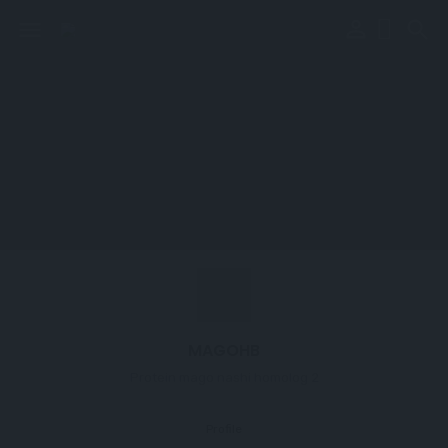
perm_identity
menu
search
MAGOHB
Protein mago nashi homolog 2
Profile