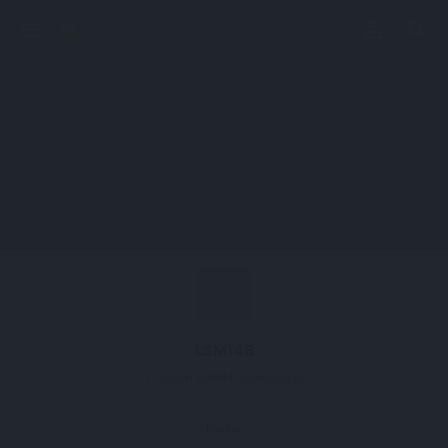
perm_identity
menu
search
LSM14B
Protein LSM14 homolog B
Profile