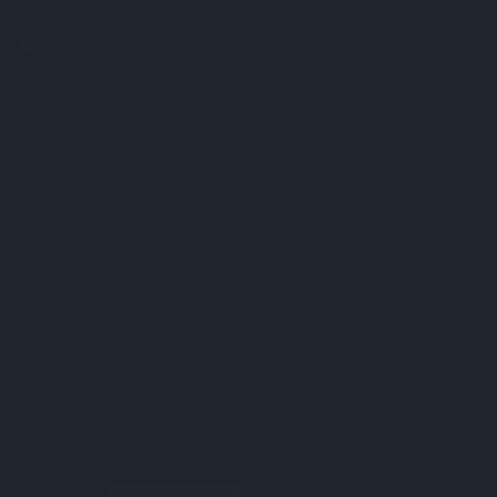
search