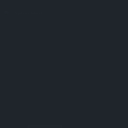
search