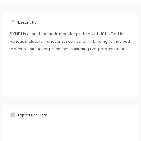
view_headline
Description
SYNE1 is a multi-isomeric modular protein with 1011 kDa. Has
various molecular functions, such as lamin binding. Is involved
in several biological processes, including Golgi organization.
insert_photo
Expression Data