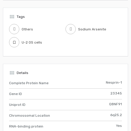
view_module
Tags
Others
Sodium Arsenite
U-2 OS cells
view_module
Details
Nesprin-1
Complete Protein Name
23345
Gene ID
Q8NF91
Uniprot ID
6q25.2
Chromossomal Location
Yes
RNA-binding protein