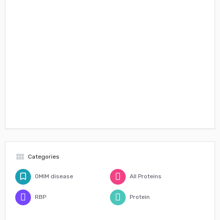
view_module
Categories
OMIM disease
All Proteins
RBP
Protein