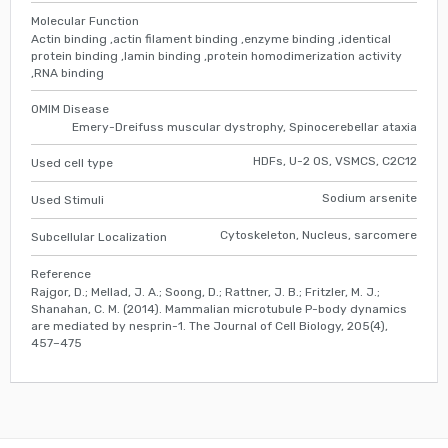
Molecular Function
Actin binding ,actin filament binding ,enzyme binding ,identical
protein binding ,lamin binding ,protein homodimerization activity
,RNA binding
OMIM Disease
Emery-Dreifuss muscular dystrophy, Spinocerebellar ataxia
HDFs, U-2 OS, VSMCS, C2C12
Used cell type
Sodium arsenite
Used Stimuli
Cytoskeleton, Nucleus, sarcomere
Subcellular Localization
Reference
Rajgor, D.; Mellad, J. A.; Soong, D.; Rattner, J. B.; Fritzler, M. J.;
Shanahan, C. M. (2014). Mammalian microtubule P-body dynamics
are mediated by nesprin-1. The Journal of Cell Biology, 205(4),
457–475