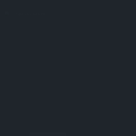
search