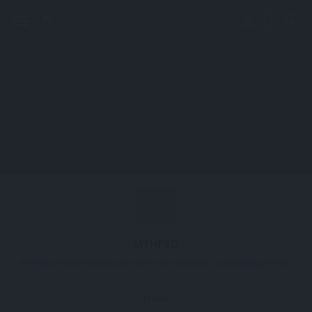
perm_identity
menu
search
MTHFSD
Methenyltetrahydrofolate synthase domain-containing protein
Profile