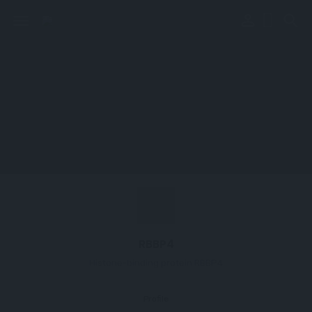
perm_identity
menu
search
RBBP4
Histone-binding protein RBBP4
Profile