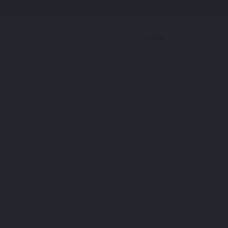
Bookmark
Profile
Protein