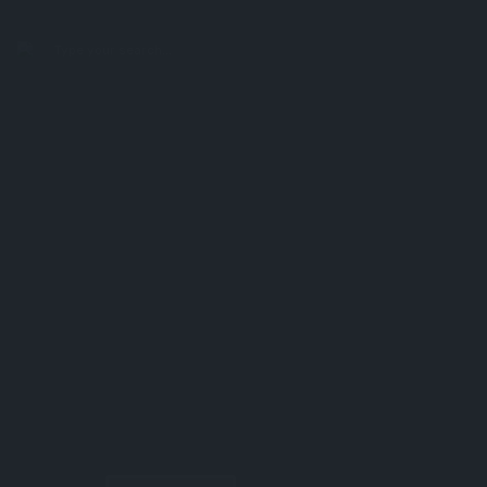
search