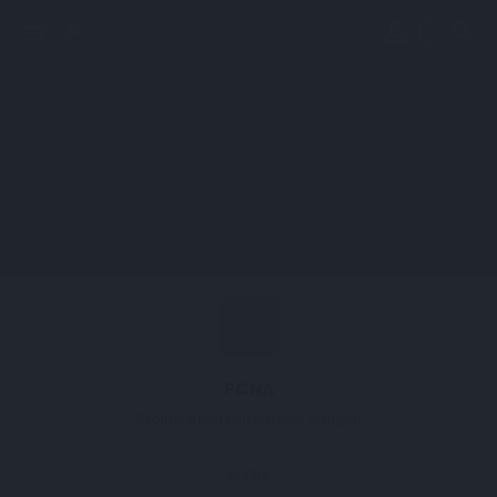
perm_identity
menu
search
PCNA
Proliferating cell nuclear antigen
Profile