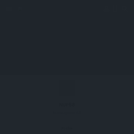
perm_identity
menu
search
NUP58
Nucleoporin 58
Profile