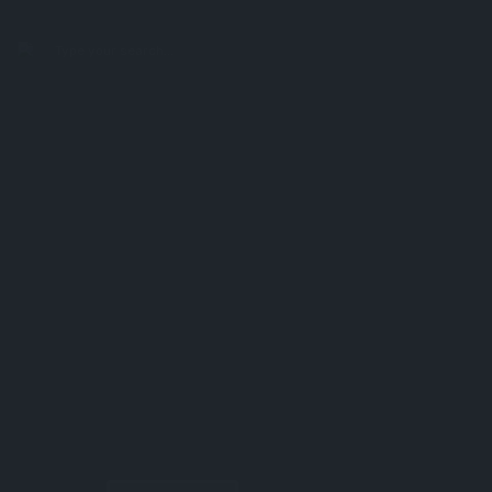
search