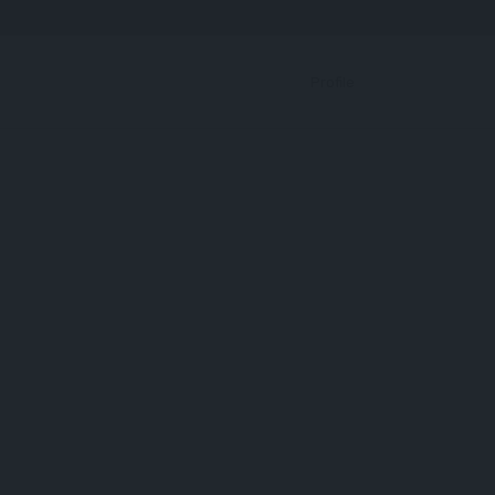
Bookmark
Profile
RBP