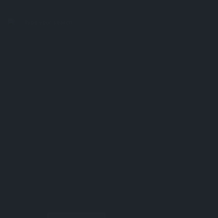
search