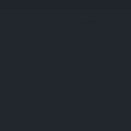
Bookmark
Profile
Protein