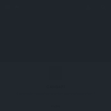
perm_identity
menu
search
CAMSAP1
Calmodulin regulated spectrin associated protein 1
Profile