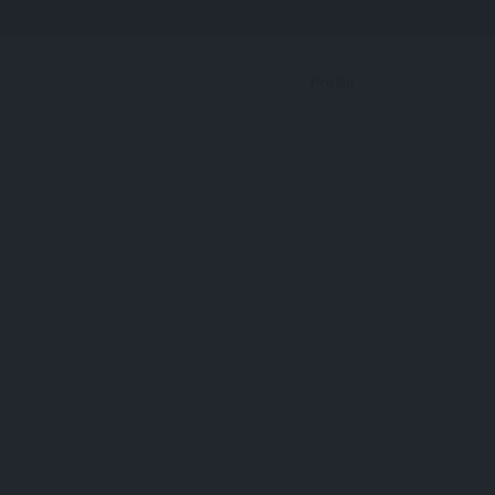
Bookmark
Profile
RBP