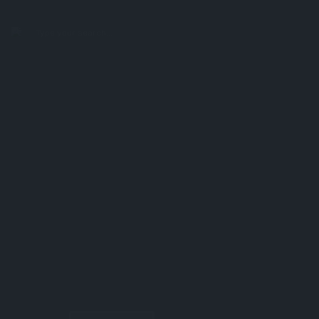
search