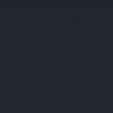
Bookmark
Profile
All Proteins