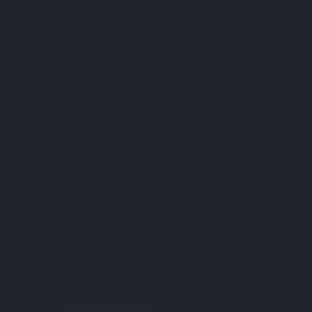
search