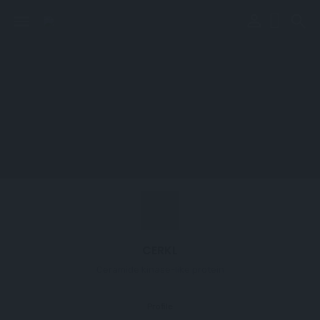
perm_identity
menu
search
CERKL
Ceramide kinase-like protein
Profile