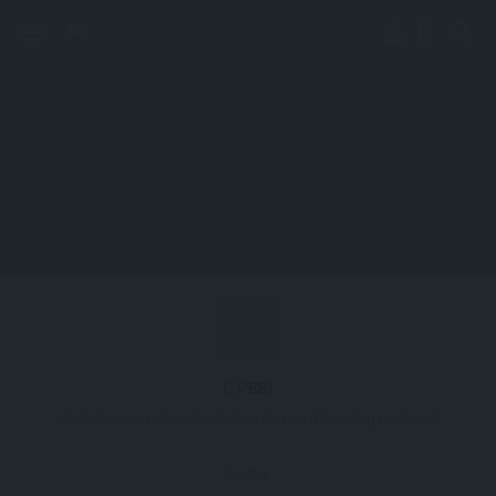
perm_identity
menu
search
CPEB1
Cytoplasmic polyadenylation element-binding protein 1
Profile