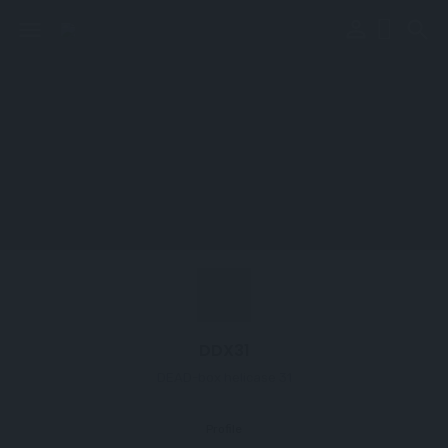
perm_identity
menu
search
DDX31
DEAD-box helicase 31
Profile