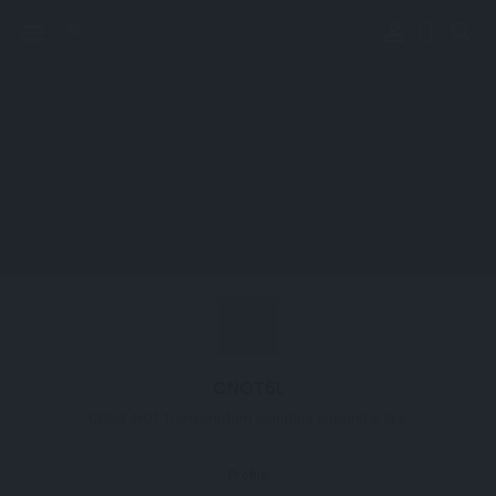
perm_identity
menu
search
CNOT6L
CCR4-NOT transcription complex subunit 6 like
Profile