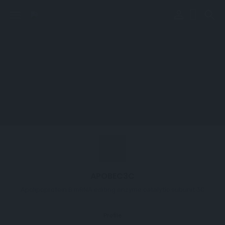
perm_identity
menu
search
APOBEC3C
Apolipoprotein B mRNA editing enzyme catalytic subunit 3C
Profile